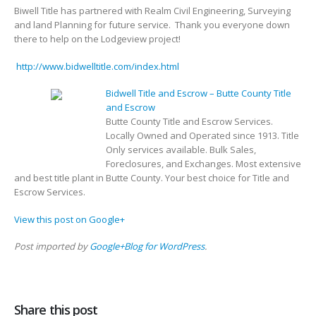
Biwell Title has partnered with Realm Civil Engineering, Surveying
and land Planning for future service. Thank you everyone down
there to help on the Lodgeview project!
http://www.bidwelltitle.com/index.html
Bidwell Title and Escrow – Butte County Title
and Escrow
Butte County Title and Escrow Services.
Locally Owned and Operated since 1913. Title
Only services available. Bulk Sales,
Foreclosures, and Exchanges. Most extensive
and best title plant in Butte County. Your best choice for Title and
Escrow Services.
View this post on Google+
Post imported by
Google+Blog for WordPress
.
Share this post