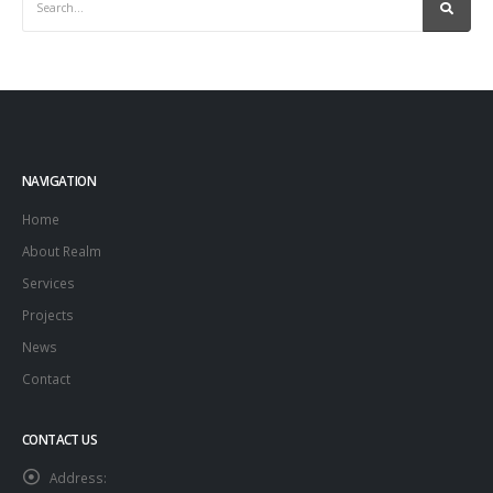
NAVIGATION
Home
About Realm
Services
Projects
News
Contact
CONTACT US
Address: