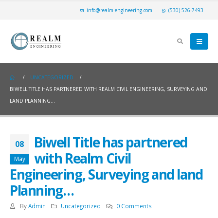
info@realm-engineering.com
(530) 526-7493
UNCATEGORIZED
BIWELL TITLE HAS PARTNERED WITH REALM CIVIL ENGINEERING, SURVEYING AND
LAND PLANNING…
Biwell Title has partnered
08
with Realm Civil
May
Engineering, Surveying and land
Planning…
By
Admin
Uncategorized
0 Comments