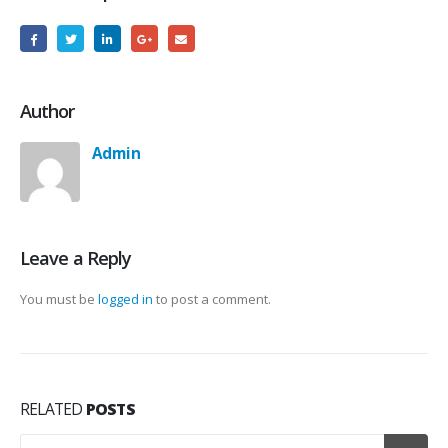
Author
Admin
Leave a Reply
You must be
logged in
to post a comment.
RELATED
POSTS