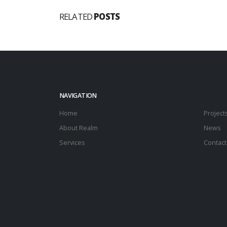
RELATED
POSTS
NAVIGATION
Home
Project
About Realm
News
Services
Contact