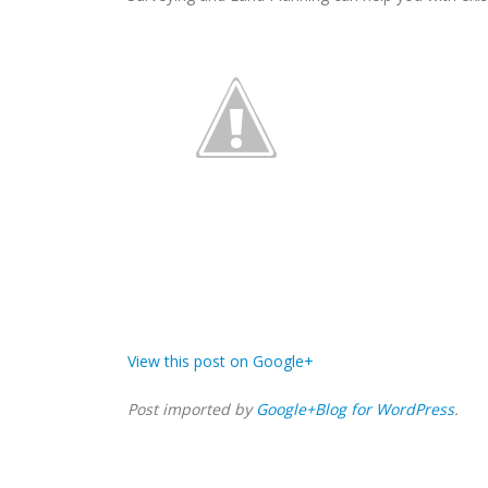
View this post on Google+
Post imported by
Google+Blog for WordPress
.