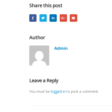
Share this post
Author
Admin
Leave a Reply
You must be
logged in
to post a comment.