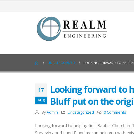
UNCATEGORIZED
LOOKING FORWARD TO HELPING
Looking forward to he
17
Bluff put on the orig
Aug
By
Admin
Uncategorized
0 Comments
Looking forward to helping first Baptist Church in 
Surveying and Land Planning can help you with exist