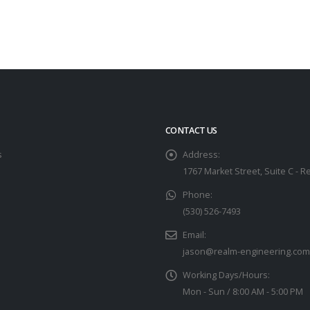
CONTACT US
s
Address:
1767 Market Street, Suite C - R
Phone:
(530) 526-7493
Email:
jason@realm-engineering.com
Working Days/Hours:
Mon - Sun / 8:00 AM - 5:00 PM