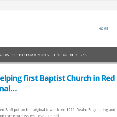
HOME
 FIRST BAPTIST CHURCH IN RED BLUFF PUT ON THE ORIGINAL…
lping first Baptist Church in Red
inal…
Red Bluff put on the original tower from 1911. Realm Engineering and
ing structural issues…give us a call