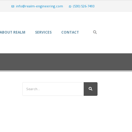
info@realm-engineering.com
(530) 526-7493
ABOUT REALM
SERVICES
CONTACT